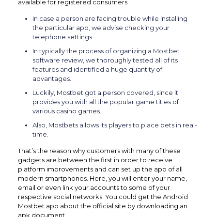
available for registered consumers.
In case a person are facing trouble while installing
the particular app, we advise checking your
telephone settings.
In typically the process of organizing a Mostbet
software review, we thoroughly tested all of its
features and identified a huge quantity of
advantages.
Luckily, Mostbet got a person covered, since it
provides you with all the popular game titles of
various casino games.
Also, Mostbets allows its players to place bets in real-
time.
That’s the reason why customers with many of these
gadgets are between the first in order to receive
platform improvements and can set up the app of all
modern smartphones. Here, you will enter your name,
email or even link your accounts to some of your
respective social networks. You could get the Android
Mostbet app about the official site by downloading an.
apk document.