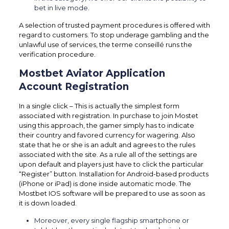
bet in live mode.
A selection of trusted payment procedures is offered with
regard to customers. To stop underage gambling and the
unlawful use of services, the terme conseillé runs the
verification procedure.
Mostbet Aviator Application
Account Registration
In a single click – This is actually the simplest form
associated with registration. In purchase to join Mostet
using this approach, the gamer simply has to indicate
their country and favored currency for wagering. Also
state that he or she is an adult and agrees to the rules
associated with the site. As a rule all of the settings are
upon default and players just have to click the particular
“Register” button. Installation for Android-based products
(iPhone or iPad) is done inside automatic mode. The
Mostbet IOS software will be prepared to use as soon as
it is down loaded.
Moreover, every single flagship smartphone or