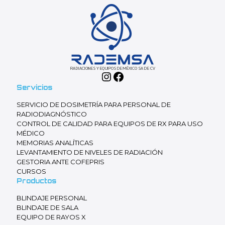
Instagram
Facebook
Servicios
SERVICIO DE DOSIMETRÍA PARA PERSONAL DE
RADIODIAGNÓSTICO
CONTROL DE CALIDAD PARA EQUIPOS DE RX PARA USO
MÉDICO
MEMORIAS ANALÍTICAS
LEVANTAMIENTO DE NIVELES DE RADIACIÓN
GESTORIA ANTE COFEPRIS
CURSOS
Productos
BLINDAJE PERSONAL
BLINDAJE DE SALA
EQUIPO DE RAYOS X