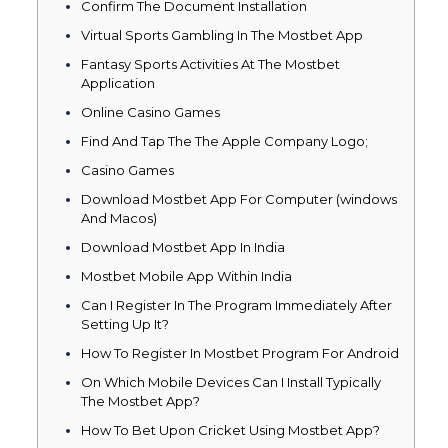
Confirm The Document Installation
Virtual Sports Gambling In The Mostbet App
Fantasy Sports Activities At The Mostbet
Application
Online Casino Games
Find And Tap The The Apple Company Logo;
Casino Games
Download Mostbet App For Computer (windows
And Macos)
Download Mostbet App In India
Mostbet Mobile App Within India
Can I Register In The Program Immediately After
Setting Up It?
How To Register In Mostbet Program For Android
On Which Mobile Devices Can I Install Typically
The Mostbet App?
How To Bet Upon Cricket Using Mostbet App?