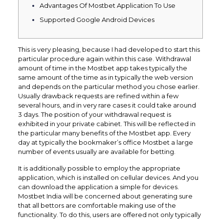
Advantages Of Mostbet Application To Use
Supported Google Android Devices
This is very pleasing, because I had developed to start this
particular procedure again within this case. Withdrawal
amount of time in the Mostbet app takes typically the
same amount of the time as in typically the web version
and depends on the particular method you chose earlier.
Usually drawback requests are refined within a few
several hours, and in very rare cases it could take around
3 days. The position of your withdrawal request is
exhibited in your private cabinet. This will be reflected in
the particular many benefits of the Mostbet app. Every
day at typically the bookmaker’s office Mostbet a large
number of events usually are available for betting.
It is additionally possible to employ the appropriate
application, which is installed on cellular devices. And you
can download the application a simple for devices.
Mostbet India will be concerned about generating sure
that all bettors are comfortable making use of the
functionality. To do this, users are offered not only typically