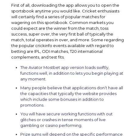
First of all, downloading the app allows you to open the
sportsbook anytime you would like. Cricket enthusiasts
will certainly find a series of popular matches for
wagering on this sportsbook. Common markets you
could expect are the winner from the match, toss
success, super over, the very first ball of typically the
match, total operates in over, and more. Some regarding
the popular crickinfo events available with regard to
betting are IPL, ODI matches, T20 international
complements, and test fits.
The Aviator Mostbet app version loads swiftly,
functions well, in addition to lets you begin playing at
any moment.
Many people believe that applications don’t have all
the capacities that typically the website provides
which include some bonuses in addition to
promotions.
You will have secure working functions with out
glitches or crashes in tense moments of live
gambling or casino performing.
Prize sums will depend on the specific performance