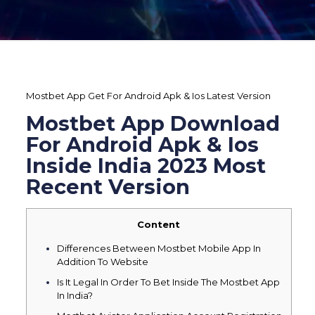
Mostbet App Get For Android Apk & Ios Latest Version
Mostbet App Download
For Android Apk & Ios
Inside India 2023 Most
Recent Version
Content
Differences Between Mostbet Mobile App In
Addition To Website
Is It Legal In Order To Bet Inside The Mostbet App
In India?