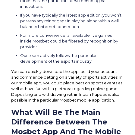
tablet has the particular latest technological
innovations.
If you have typically the latest app edition, you won’t
possess any minor gaps in playing along with a well
balanced internet connection.
For more convenience, all available live games
inside Mostbet could be filtered by recognition by
provider.
Our team actively follows the particular
development of the esports industry.
You can quickly download the app, build your account
and commence betting on a variety of sports activities. In
our mobile app, you could place bets on sports events as
well as have fun with a plethora regarding online games.
Depositing and withdrawing within Indian Rupees is also
possible in the particular Mostbet mobile application.
What Will Be The Main
Difference Between The
Mosbet App And The Mobile