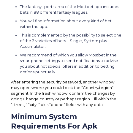
The fantasy sports area of the Mostbet app includes
bets in 88 different fantasy leagues.
You will find information about every kind of bet
within the app.
This is complemented by the possibility to select one
of the 3 varieties of bets – Single, System plus
Accumulator.
We recommend of which you allow Mostbet in the
smartphone settings to send notifications to advise
you about hot special offers in addition to betting
options punctually.
After entering the security password, another window
may open where you could pick the “Country/region”
segment. In the fresh window, confirm the changes by
going Change country or perhaps region. Fill within the
“street, ” “city, ” plus “phone” fields with any data.
Minimum System
Requirements For Apk