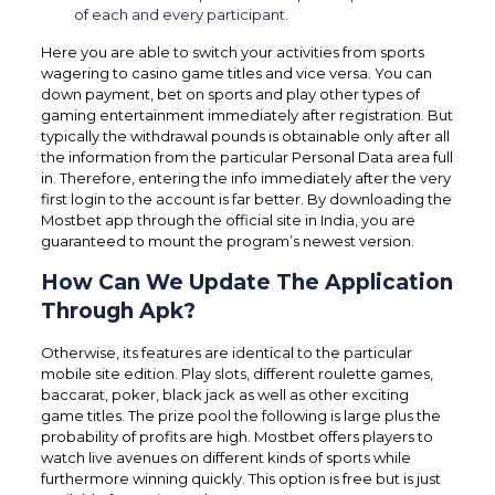
of each and every participant.
Here you are able to switch your activities from sports
wagering to casino game titles and vice versa. You can
down payment, bet on sports and play other types of
gaming entertainment immediately after registration. But
typically the withdrawal pounds is obtainable only after all
the information from the particular Personal Data area full
in. Therefore, entering the info immediately after the very
first login to the account is far better. By downloading the
Mostbet app through the official site in India, you are
guaranteed to mount the program’s newest version.
How Can We Update The Application
Through Apk?
Otherwise, its features are identical to the particular
mobile site edition. Play slots, different roulette games,
baccarat, poker, black jack as well as other exciting
game titles. The prize pool the following is large plus the
probability of profits are high. Mostbet offers players to
watch live avenues on different kinds of sports while
furthermore winning quickly. This option is free but is just