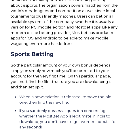
about esports. The organization covers matches from the
world’s best leagues and competition as well since local
tournaments plus friendly matches. Users can bet on all
available systems of the company, whether it is usually a
version for PC, mobile edition and Mostbet apps. Like any
modern online betting provider, Mostbet has produced
apps for iOS and Android to be able to make mobile
wagering even more hassle-free.
Sports Betting
So the particular amount of your own bonus depends
simply on simply how much you’ll be credited to your
account for the very first time. On this particular page,
you must find the file structure you are downloading it
and then set up it.
When a new variation is released, remove the old
one, then find the new file.
If you suddenly possess a question concerning
whether the MostBet App is legitimate in India to
download, you don’t have to get worried about it for
any second!