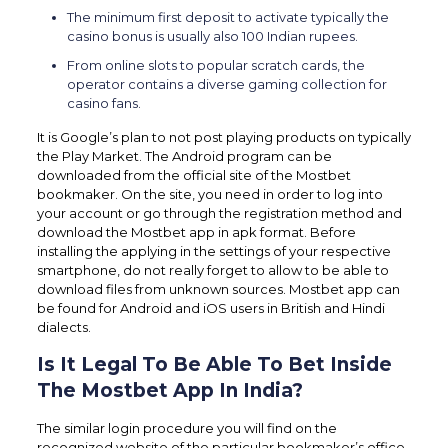
The minimum first deposit to activate typically the
casino bonus is usually also 100 Indian rupees.
From online slots to popular scratch cards, the
operator contains a diverse gaming collection for
casino fans.
It is Google’s plan to not post playing products on typically
the Play Market. The Android program can be
downloaded from the official site of the Mostbet
bookmaker. On the site, you need in order to log into
your account or go through the registration method and
download the Mostbet app in apk format. Before
installing the applying in the settings of your respective
smartphone, do not really forget to allow to be able to
download files from unknown sources. Mostbet app can
be found for Android and iOS users in British and Hindi
dialects.
Is It Legal To Be Able To Bet Inside
The Mostbet App In India?
The similar login procedure you will find on the
recognized website of the particular bookmaker’s office.