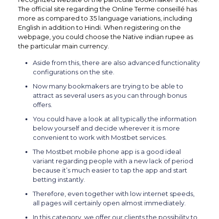
The official site regarding the Online Terme conseillé has
more as compared to 35 language variations, including
English in addition to Hindi. When registering on the
webpage, you could choose the Native indian rupee as
the particular main currency.
Aside from this, there are also advanced functionality
configurations on the site.
Now many bookmakers are trying to be able to
attract as several users as you can through bonus
offers.
You could have a look at all typically the information
below yourself and decide wherever it is more
convenient to work with Mostbet services.
The Mostbet mobile phone app is a good ideal
variant regarding people with a new lack of period
because it’s much easier to tap the app and start
betting instantly.
Therefore, even together with low internet speeds,
all pages will certainly open almost immediately.
In this category, we offer our clients the possibility to