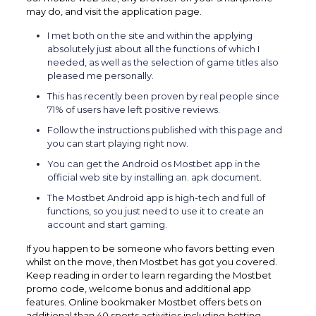
may do, and visit the application page.
I met both on the site and within the applying
absolutely just about all the functions of which I
needed, as well as the selection of game titles also
pleased me personally.
This has recently been proven by real people since
71% of users have left positive reviews.
Follow the instructions published with this page and
you can start playing right now.
You can get the Android os Mostbet app in the
official web site by installing an. apk document.
The Mostbet Android app is high-tech and full of
functions, so you just need to use it to create an
account and start gaming.
If you happen to be someone who favors betting even
whilst on the move, then Mostbet has got you covered.
Keep reading in order to learn regarding the Mostbet
promo code, welcome bonus and additional app
features. Online bookmaker Mostbet offers bets on
additional than 40 sports activities including betting