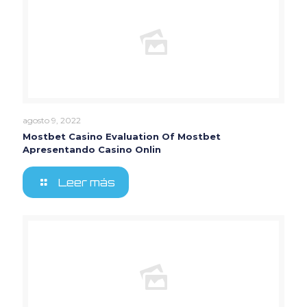
agosto 9, 2022
Mostbet Casino Evaluation Of Mostbet
Apresentando Casino Onlin
Leer más