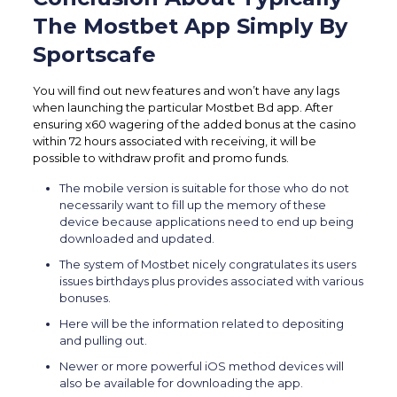
The Mostbet App Simply By
Sportscafe
You will find out new features and won’t have any lags
when launching the particular Mostbet Bd app. After
ensuring x60 wagering of the added bonus at the casino
within 72 hours associated with receiving, it will be
possible to withdraw profit and promo funds.
The mobile version is suitable for those who do not
necessarily want to fill up the memory of these
device because applications need to end up being
downloaded and updated.
The system of Mostbet nicely congratulates its users
issues birthdays plus provides associated with various
bonuses.
Here will be the information related to depositing
and pulling out.
Newer or more powerful iOS method devices will
also be available for downloading the app.