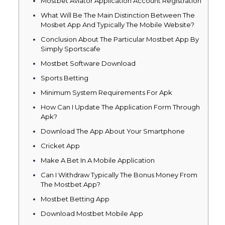
Mostbet Aviator Application Account Registration
What Will Be The Main Distinction Between The
Mosbet App And Typically The Mobile Website?
Conclusion About The Particular Mostbet App By
Simply Sportscafe
Mostbet Software Download
Sports Betting
Minimum System Requirements For Apk
How Can I Update The Application Form Through
Apk?
Download The App About Your Smartphone
Cricket App
Make A Bet In A Mobile Application
Can I Withdraw Typically The Bonus Money From
The Mostbet App?
Mostbet Betting App
Download Mostbet Mobile App