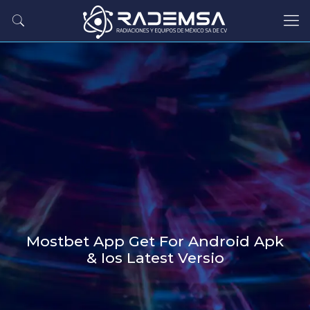
Mostbet App Get For Android Apk
& Ios Latest Versio