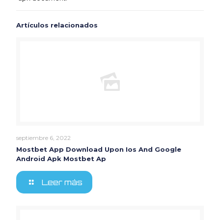
Artículos relacionados
septiembre 6, 2022
Mostbet App Download Upon Ios And Google
Android Apk Mostbet Ap
Leer más