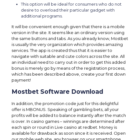
This option will be ideal for consumers who do not
desire to overload their particular gadget with
additional programs.
It will be convenient enough given that there is a mobile
version in the site. It seems like an ordinary version using
the same buttons and tabs. As you already know, Mostbet
is usually the very organization which provides amazing
services. The app is created thus that it is easier to
navigate with suitable and cute colors across the site. All
an individual need to carry out in order to get this added
bonus is merely go by means of the registration process,
which has been described above, create your first down
payment!
Mostbet Software Download
In addition, the promotion code just for this delightful
offer is MBONUS. Speaking of gambling bets, all your
profits will be added to balance instantly after the match
is over. In casino games – winnings are determined after
each spin or round in Live casino at redbet. Money is
available for drawback as soon since it is received. Open
our mobile web site, any browser on your smartphone