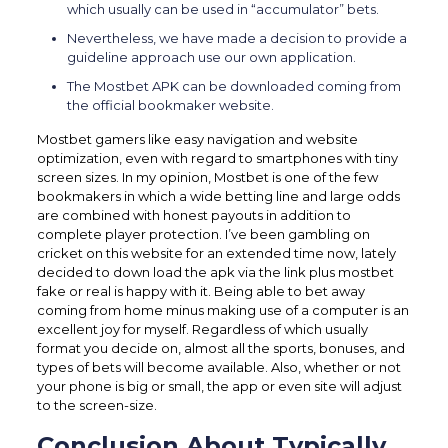
which usually can be used in “accumulator” bets.
Nevertheless, we have made a decision to provide a
guideline approach use our own application.
The Mostbet APK can be downloaded coming from
the official bookmaker website.
Mostbet gamers like easy navigation and website
optimization, even with regard to smartphones with tiny
screen sizes. In my opinion, Mostbet is one of the few
bookmakers in which a wide betting line and large odds
are combined with honest payouts in addition to
complete player protection. I’ve been gambling on
cricket on this website for an extended time now, lately
decided to down load the apk via the link plus
mostbet
fake or real
is happy with it. Being able to bet away
coming from home minus making use of a computer is an
excellent joy for myself. Regardless of which usually
format you decide on, almost all the sports, bonuses, and
types of bets will become available. Also, whether or not
your phone is big or small, the app or even site will adjust
to the screen-size.
Conclusion About Typically