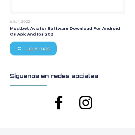
julio 1, 2022
Mostbet Aviator Software Download For Android
Os Apk And Ios 202
Leer más
Síguenos en redes sociales