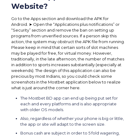
Website?
Go to the Apps section and download the APK for
Android. ➤ Open the “Applications plus notifications” or
“Security” section and remove the ban on setting up
programs from unverified sources. If a person skip this
action, the system may obstruct the APK file from running.
Please keep in mind that certain sorts of slot machines
may be played for free, for virtual money. However,
traditionally, in the late afternoon, the number of matches
in addition to sports increases substantially (especially at
weekends). The design of this application can also be
precious by most Indians, so you could check some
screenshots in the Mostbet application below to realize
what is just around the corner here.
The Mostbet BD app can end up being put set for
each and every platforms and is also appropriate
with older OS models.
Also, regardless of whether your phone is big or little,
the app or site will adapt to the screen size.
Bonus cash are subject in order to 5 fold wagering,