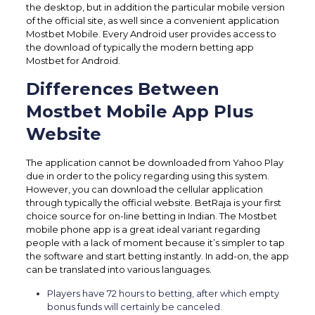
the desktop, but in addition the particular mobile version
of the official site, as well since a convenient application
Mostbet Mobile. Every Android user provides access to
the download of typically the modern betting app
Mostbet for Android.
Differences Between
Mostbet Mobile App Plus
Website
The application cannot be downloaded from Yahoo Play
due in order to the policy regarding using this system.
However, you can download the cellular application
through typically the official website. BetRaja is your first
choice source for on-line betting in Indian. The Mostbet
mobile phone app is a great ideal variant regarding
people with a lack of moment because it’s simpler to tap
the software and start betting instantly. In add-on, the app
can be translated into various languages.
Players have 72 hours to betting, after which empty
bonus funds will certainly be canceled.