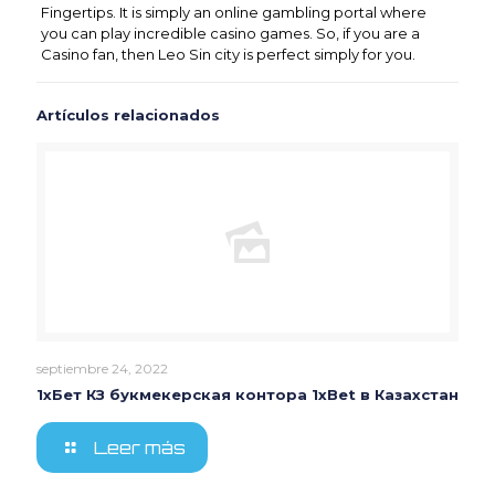
Fingertips. It is simply an online gambling portal where
you can play incredible casino games. So, if you are a
Casino fan, then Leo Sin city is perfect simply for you.
Artículos relacionados
septiembre 24, 2022
1хБет КЗ букмекерская контора 1xBet в Казахстан
Leer más