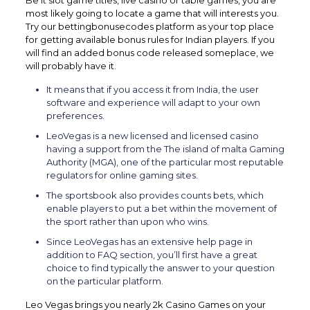
Be it slot game titles, live casino or table games, you are
most likely going to locate a game that will interests you.
Try our bettingbonusecodes platform as your top place
for getting available bonus rules for Indian players. If you
will find an added bonus code released someplace, we
will probably have it.
It means that if you access it from India, the user
software and experience will adapt to your own
preferences.
LeoVegas is a new licensed and licensed casino
having a support from the The island of malta Gaming
Authority (MGA), one of the particular most reputable
regulators for online gaming sites.
The sportsbook also provides counts bets, which
enable players to put a bet within the movement of
the sport rather than upon who wins.
Since LeoVegas has an extensive help page in
addition to FAQ section, you’ll first have a great
choice to find typically the answer to your question
on the particular platform.
Leo Vegas brings you nearly 2k Casino Games on your