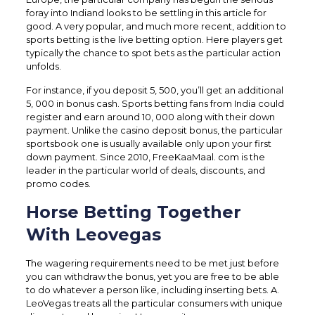
foray into Indiand looks to be settling in this article for
good. A very popular, and much more recent, addition to
sports betting is the live betting option. Here players get
typically the chance to spot bets as the particular action
unfolds.
For instance, if you deposit ₹5, 500, you’ll get an additional
₹5, 000 in bonus cash. Sports betting fans from India could
register and earn around ₹10, 000 along with their down
payment. Unlike the casino deposit bonus, the particular
sportsbook one is usually available only upon your first
down payment. Since 2010, FreeKaaMaal. com is the
leader in the particular world of deals, discounts, and
promo codes.
Horse Betting Together
With Leovegas
The wagering requirements need to be met just before
you can withdraw the bonus, yet you are free to be able
to do whatever a person like, including inserting bets. A.
LeoVegas treats all the particular consumers with unique