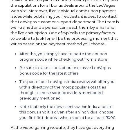
the stipulations for all bonus deals around the LeoVegas
web site. Moreover, if an individual come upon payment
issues while publishing your requests, it is best to contact
the LeoVegas customer support department. The team is
well-trained and a person can reach them by email and
the live chat option. One of typically the primary factors
to be able to look for will be the processing moment that
varies based on the payment method you choose.
After this, you simply have to paste the coupon
program code while checking out from a store.
Be sure to take a look at our exclusive LeoVegas
bonus code for the latest offers.
This part of our LeoVegas India review will offer you
with a directory of the most popular slots titles
through all these sport providers mentioned
previously mentioned.
Note that only the new clients within India acquire
this bonus and it is given after an individual choose
your first first deposit which should be at least ₹ 1000.
At the video gaming website, they have got everything