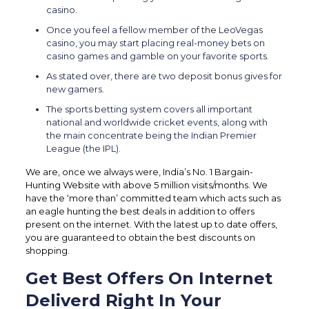
casino.
Once you feel a fellow member of the LeoVegas
casino, you may start placing real-money bets on
casino games and gamble on your favorite sports.
As stated over, there are two deposit bonus gives for
new gamers.
The sports betting system covers all important
national and worldwide cricket events, along with
the main concentrate being the Indian Premier
League (the IPL).
We are, once we always were, India’s No. 1 Bargain-
Hunting Website with above 5 million visits/months. We
have the ‘more than’ committed team which acts such as
an eagle hunting the best deals in addition to offers
present on the internet. With the latest up to date offers,
you are guaranteed to obtain the best discounts on
shopping.
Get Best Offers On Internet
Deliverd Right In Your