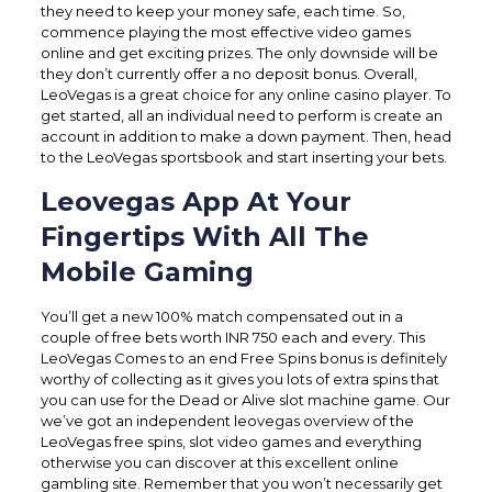
they need to keep your money safe, each time. So,
commence playing the most effective video games
online and get exciting prizes. The only downside will be
they don’t currently offer a no deposit bonus. Overall,
LeoVegas is a great choice for any online casino player. To
get started, all an individual need to perform is create an
account in addition to make a down payment. Then, head
to the LeoVegas sportsbook and start inserting your bets.
Leovegas App At Your
Fingertips With All The
Mobile Gaming
You’ll get a new 100% match compensated out in a
couple of free bets worth INR 750 each and every. This
LeoVegas Comes to an end Free Spins bonus is definitely
worthy of collecting as it gives you lots of extra spins that
you can use for the Dead or Alive slot machine game. Our
we’ve got an independent
leovegas
overview of the
LeoVegas free spins, slot video games and everything
otherwise you can discover at this excellent online
gambling site. Remember that you won’t necessarily get