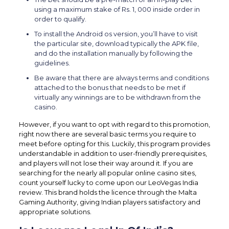
using a maximum stake of Rs. 1, 000 inside order in
order to qualify.
To install the Android os version, you’ll have to visit
the particular site, download typically the APK file,
and do the installation manually by following the
guidelines.
Be aware that there are always terms and conditions
attached to the bonus that needs to be met if
virtually any winnings are to be withdrawn from the
casino.
However, if you want to opt with regard to this promotion,
right now there are several basic terms you require to
meet before opting for this. Luckily, this program provides
understandable in addition to user-friendly prerequisites,
and players will not lose their way around it. If you are
searching for the nearly all popular online casino sites,
count yourself lucky to come upon our LeoVegas India
review. This brand holds the licence through the Malta
Gaming Authority, giving Indian players satisfactory and
appropriate solutions.