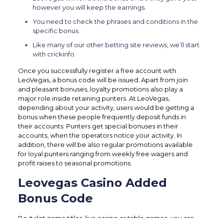
however you will keep the earnings.
You need to check the phrases and conditions in the
specific bonus.
Like many of our other betting site reviews, we’ll start
with crickinfo.
Once you successfully register a free account with
LeoVegas, a bonus code will be issued. Apart from join
and pleasant bonuses, loyalty promotions also play a
major role inside retaining punters. At LeoVegas,
depending about your activity, users would be getting a
bonus when these people frequently deposit funds in
their accounts. Punters get special bonuses in their
accounts, when the operators notice your activity. In
addition, there will be also regular promotions available
for loyal punters ranging from weekly free wagers and
profit raises to seasonal promotions.
Leovegas Casino Added
Bonus Code