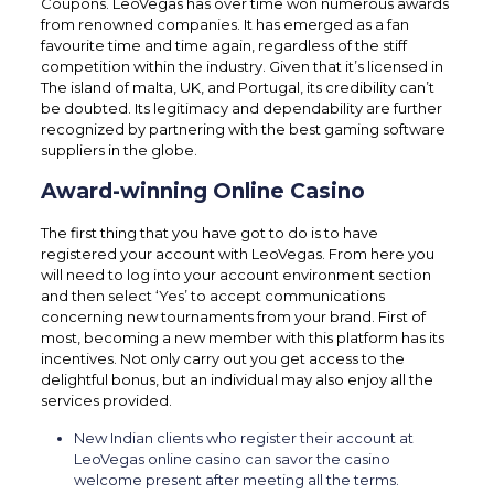
Coupons. LeoVegas has over time won numerous awards
from renowned companies. It has emerged as a fan
favourite time and time again, regardless of the stiff
competition within the industry. Given that it’s licensed in
The island of malta, UK, and Portugal, its credibility can’t
be doubted. Its legitimacy and dependability are further
recognized by partnering with the best gaming software
suppliers in the globe.
Award-winning Online Casino
The first thing that you have got to do is to have
registered your account with LeoVegas. From here you
will need to log into your account environment section
and then select ‘Yes’ to accept communications
concerning new tournaments from your brand. First of
most, becoming a new member with this platform has its
incentives. Not only carry out you get access to the
delightful bonus, but an individual may also enjoy all the
services provided.
New Indian clients who register their account at
LeoVegas online casino can savor the casino
welcome present after meeting all the terms.