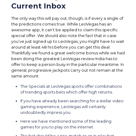
Current Inbox
The only way this will pay out, though, is if every a single of
the predictions comes true. While LeoVegas has an
awesome app, it can’t be applied to claim this specific
special offer. We should also note the fact that in case
you’ve just signed up to LeoVegas, you might have to wait
around at least 48 hrs before you can get this deal.
Thankfully we found a great welcome bonus while we had
been doing the greatest LeoVegas review India has to
offer to keep a person busy in the particular meantime. In
general, progressive jackpots carry out not remain at the
same amount.
The Specials at LeoVegas sports offer combinations
of trending sports bets which offer high returns.
If you have already been searching for a stellar video
gaming experience, LeoVegas will certainly
undoubtedly impress you.
Here we have mentioned some of the leading
games for you to play on the internet.
The bet should be a pre-match or an in-play bet