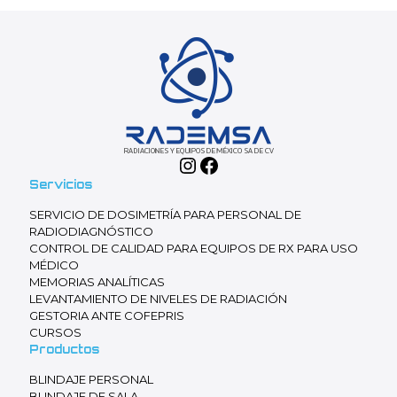
Instagram
Facebook
Servicios
SERVICIO DE DOSIMETRÍA PARA PERSONAL DE
RADIODIAGNÓSTICO
CONTROL DE CALIDAD PARA EQUIPOS DE RX PARA USO
MÉDICO
MEMORIAS ANALÍTICAS
LEVANTAMIENTO DE NIVELES DE RADIACIÓN
GESTORIA ANTE COFEPRIS
CURSOS
Productos
BLINDAJE PERSONAL
BLINDAJE DE SALA