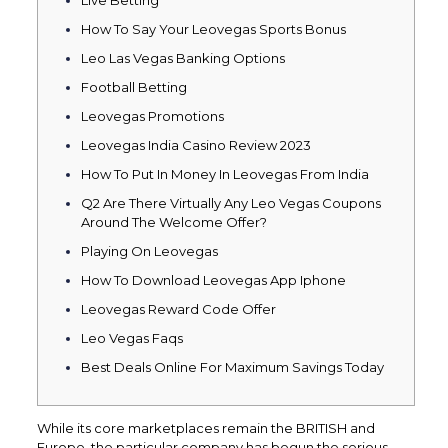
Live Betting
How To Say Your Leovegas Sports Bonus
Leo Las Vegas Banking Options
Football Betting
Leovegas Promotions
Leovegas India Casino Review 2023
How To Put In Money In Leovegas From India
Q2 Are There Virtually Any Leo Vegas Coupons
Around The Welcome Offer?
Playing On Leovegas
How To Download Leovegas App Iphone
Leovegas Reward Code Offer
Leo Vegas Faqs
Best Deals Online For Maximum Savings Today
While its core marketplaces remain the BRITISH and
Europe, the particular company has begun the serious