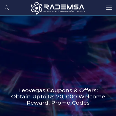
Leovegas Coupons & Offers:
Obtain Upto Rs 70, 000 Welcome
Reward, Promo Codes