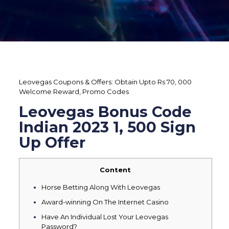
Leovegas Coupons & Offers: Obtain Upto Rs 70, 000
Welcome Reward, Promo Codes
Leovegas Bonus Code
Indian 2023 1, 500 Sign
Up Offer
Content
Horse Betting Along With Leovegas
Award-winning On The Internet Casino
Have An Individual Lost Your Leovegas
Password?