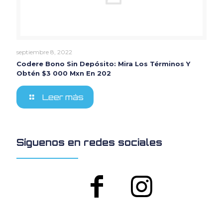
septiembre 8, 2022
Codere Bono Sin Depósito: Mira Los Términos Y
Obtén $3 000 Mxn En 202
Leer más
Síguenos en redes sociales