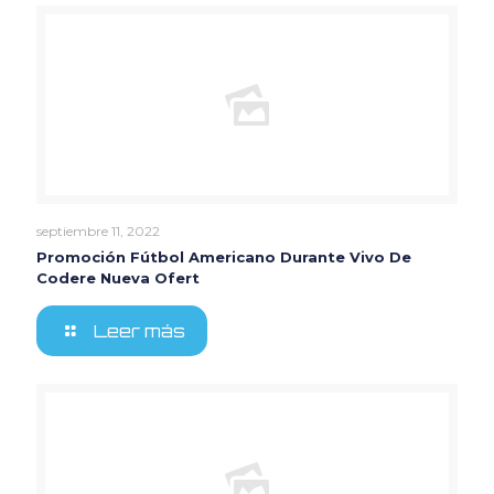
septiembre 11, 2022
Promoción Fútbol Americano Durante Vivo De
Codere Nueva Ofert
Leer más