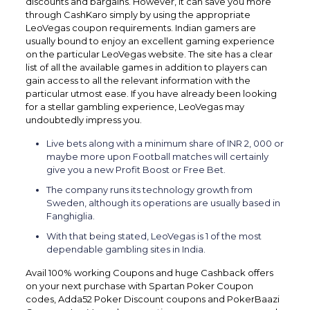
discounts and bargains. However, it can save you more
through CashKaro simply by using the appropriate
LeoVegas coupon requirements. Indian gamers are
usually bound to enjoy an excellent gaming experience
on the particular LeoVegas website. The site has a clear
list of all the available games in addition to players can
gain access to all the relevant information with the
particular utmost ease. If you have already been looking
for a stellar gambling experience, LeoVegas may
undoubtedly impress you.
Live bets along with a minimum share of INR 2, 000 or
maybe more upon Football matches will certainly
give you a new Profit Boost or Free Bet.
The company runs its technology growth from
Sweden, although its operations are usually based in
Fanghiglia.
With that being stated, LeoVegas is 1 of the most
dependable gambling sites in India.
Avail 100% working Coupons and huge Cashback offers
on your next purchase with Spartan Poker Coupon
codes, Adda52 Poker Discount coupons and PokerBaazi