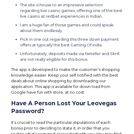
The site is house to an impressive selection
regarding live casino games, offering one of the best
live casino at redbet experiences in Indian.
I am a huge fan of those games and could speak
about them endlessly.
Pick in one out regarding this three down payment
offers at typically the best Gaming Of india.
Unfortunately, deposits made via Neteller and Skrill
are not really eligible for this bonus.
The app is developed to make the customer’s shopping
knowledge easier. Keep your self notified with the best
deals about online shopping by downloading our
application. This app is available for down load from
Google have fun with store, at no cost.
Have A Person Lost Your Leovegas
Password?
It’s crucial to read the particular stipulations of each
bonus prior to deciding to state it, in order that you
realize what’s required associated with you. You may find