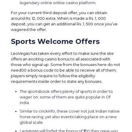
legendary online online casino platform.
For your current third deposit offer, you can obtain
around Rs. 12, 000 extra. When is made a Rs. 1, 000
deposit, you can get an additional Rs. 1, 500 once you’ve
wagered the offer.
Sports Welcome Offers
LeoVegas has taken every effort to make sure the site
offers an exciting casino bonus to all associated with
those who signal up. Some from the bonuses here do not
need00 a bonus code to be able to receive all of them;
players simply require to follow the eligibility
requirements inside order to state any bonuses.
The sportsbook offers plenty of sports in order to
wager on; some of them are quite popular in Of
india.
Similar to crickinfo, these cover not just Indian native
horse racing, yet also events taking place on a new
global scale.
LeoVegas will forfeit the bonus of ₹100 they gave you,