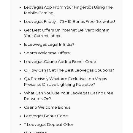
Leovegas App From Your Fingertips Using The
Mobile Gaming
Leovegas Friday – 75 + 10 Bonus Free Re-writes!
Get Best Offers On Internet Deliverd Right In
Your Current Inbox
Is Leovegas Legal In India?
Sports Welcome Offers
Leovegas Casino Added Bonus Code
Q How Can I Get The Best Leovegas Coupons?
Q4 Precisely What Are Exclusive Leo Vegas
Presents On Live Lightning Roulette?
What Can You Use Your Leovegas Casino Free
Re-writes On?
Casino Welcome Bonus
Leovegas Bonus Code
T Leovegas Deposit Offer