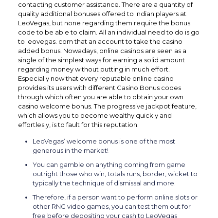
contacting customer assistance. There are a quantity of
quality additional bonuses offered to Indian players at
LeoVegas, but none regarding them require the bonus
code to be able to claim. All an individual need to do is go
to leovegas. com that an account to take the casino
added bonus. Nowadays, online casinos are seen as a
single of the simplest ways for earning a solid amount
regarding money without putting in much effort.
Especially now that every reputable online casino
provides its users with different Casino Bonus codes
through which often you are able to obtain your own
casino welcome bonus. The progressive jackpot feature,
which allows you to become wealthy quickly and
effortlesly, is to fault for this reputation.
LeoVegas’ welcome bonus is one of the most
generous in the market!
You can gamble on anything coming from game
outright those who win, totals runs, border, wicket to
typically the technique of dismissal and more.
Therefore, if a person want to perform online slots or
other RNG video games, you can test them out for
free before depositing your cash to LeoVegas