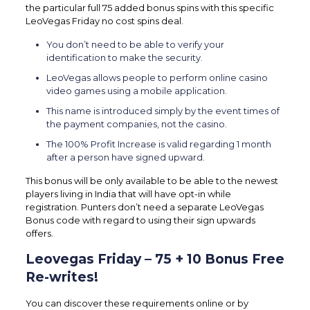
the particular full 75 added bonus spins with this specific
LeoVegas Friday no cost spins deal.
You don’t need to be able to verify your
identification to make the security.
LeoVegas allows people to perform online casino
video games using a mobile application.
This name is introduced simply by the event times of
the payment companies, not the casino.
The 100% Profit Increase is valid regarding 1 month
after a person have signed upward.
This bonus will be only available to be able to the newest
players living in India that will have opt-in while
registration. Punters don’t need a separate LeoVegas
Bonus code with regard to using their sign upwards
offers.
Leovegas Friday – 75 + 10 Bonus Free
Re-writes!
You can discover these requirements online or by