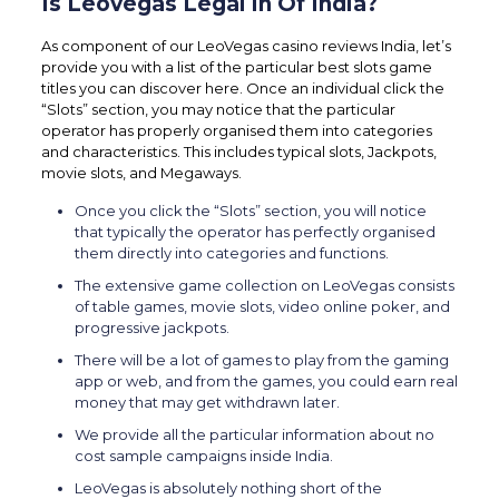
Is Leovegas Legal In Of India?
As component of our LeoVegas casino reviews India, let’s
provide you with a list of the particular best slots game
titles you can discover here. Once an individual click the
“Slots” section, you may notice that the particular
operator has properly organised them into categories
and characteristics. This includes typical slots, Jackpots,
movie slots, and Megaways.
Once you click the “Slots” section, you will notice
that typically the operator has perfectly organised
them directly into categories and functions.
The extensive game collection on LeoVegas consists
of table games, movie slots, video online poker, and
progressive jackpots.
There will be a lot of games to play from the gaming
app or web, and from the games, you could earn real
money that may get withdrawn later.
We provide all the particular information about no
cost sample campaigns inside India.
LeoVegas is absolutely nothing short of the